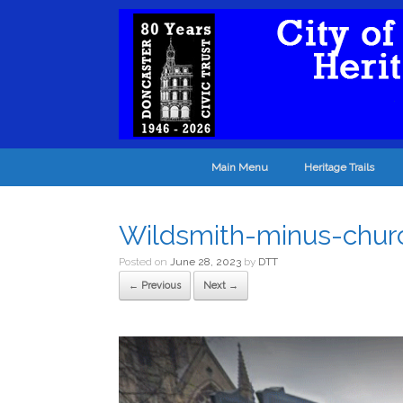
Main Menu
Heritage Trails
Wildsmith-minus-chur
Posted on
June 28, 2023
by
DTT
← Previous
Next →