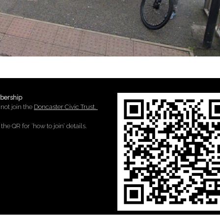
ership
not join the
Doncaster Civic Trust.
the QR for ‘how to join’ details.