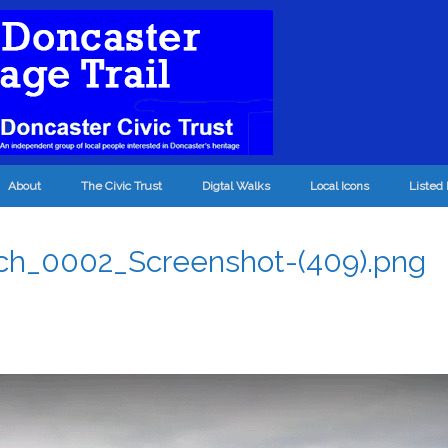
About
The Civic Trust
Digtal Walks
Local Icons
Listed 
ch_0002_Screenshot-(409).png