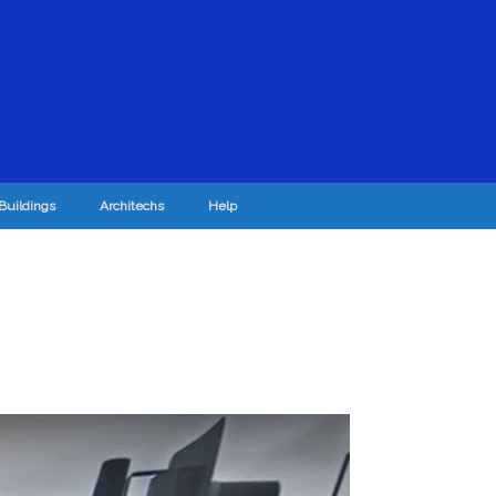
Buildings
Architechs
Help