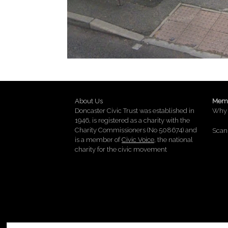
About Us
Memb
Doncaster Civic Trust was established in
Why 
1946, is registered as a charity with the
Charity Commissioners (No 508674) and
Scan 
is a member of
Civic Voice
, the national
charity for the civic movement