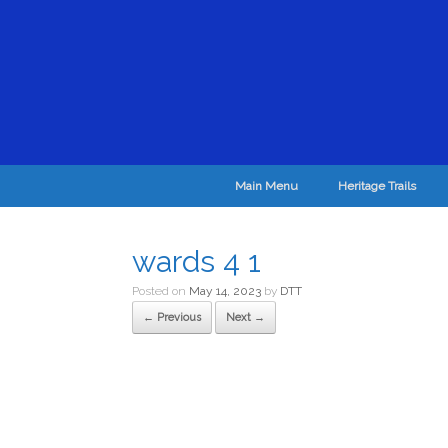
Main Menu
Heritage Trails
wards 4 1
Posted on
May 14, 2023
by
DTT
← Previous
Next →