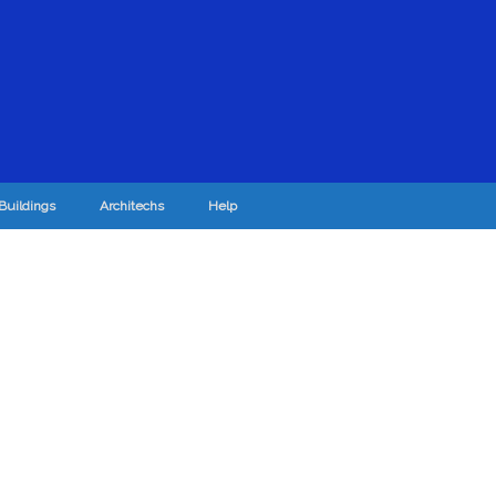
Buildings
Architechs
Help