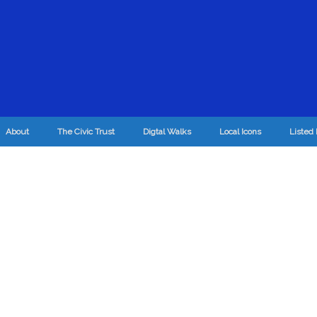
About
The Civic Trust
Digtal Walks
Local Icons
Listed 