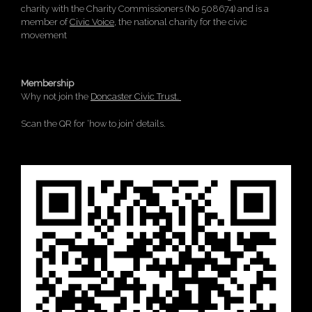
charity with the Charity Commissioners (No 508674) and is a
member of
Civic Voice
, the national charity for the civic
movement
Membership
Why not join the
Doncaster Civic Trust.
Scan the QR for ‘how to join’ details.