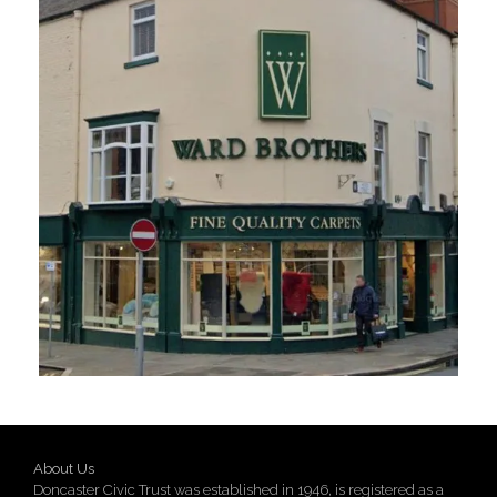
About Us
Doncaster Civic Trust was established in 1946, is registered as a