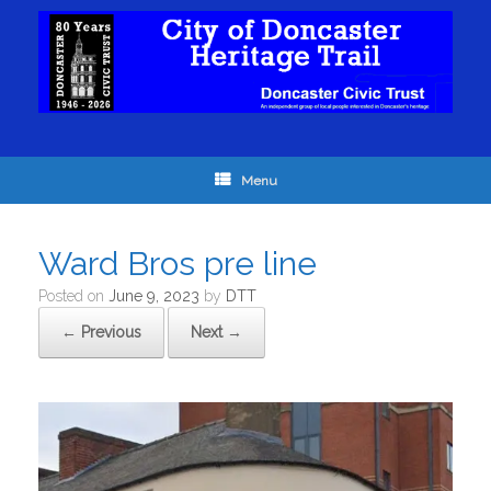
Menu
Ward Bros pre line
Posted on
June 9, 2023
by
DTT
← Previous
Next →