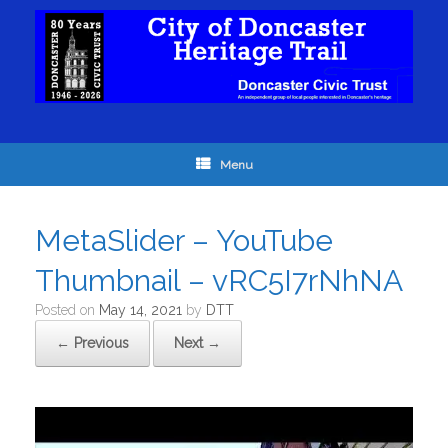
Menu
MetaSlider – YouTube
Thumbnail – vRC5I7rNhNA
Posted on
May 14, 2021
by
DTT
← Previous
Next →