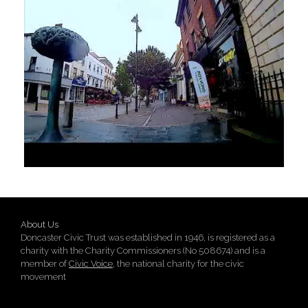
About Us
Doncaster Civic Trust was established in 1946, is registered as a
charity with the Charity Commissioners (No 508674) and is a
member of
Civic Voice
, the national charity for the civic
movement