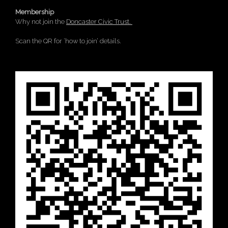
Membership
Why not join the
Doncaster Civic Trust.
Scan the QR for ‘how to join’ details.