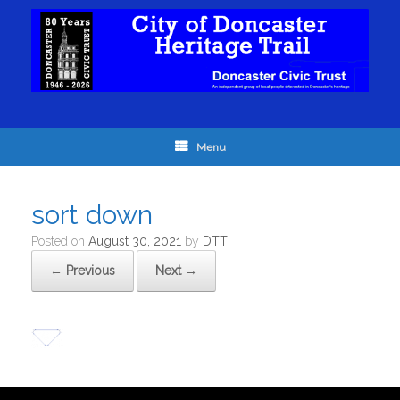
Menu
sort down
Posted on
August 30, 2021
by
DTT
← Previous
Next →