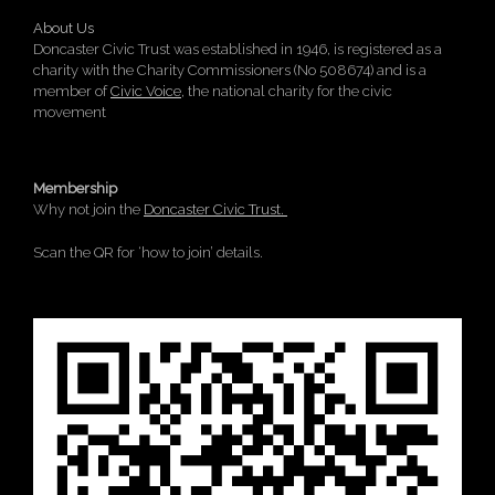
About Us
Doncaster Civic Trust was established in 1946, is registered as a
charity with the Charity Commissioners (No 508674) and is a
member of
Civic Voice
, the national charity for the civic
movement
Membership
Why not join the
Doncaster Civic Trust.
Scan the QR for ‘how to join’ details.