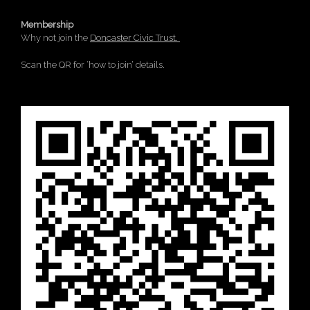
Membership
Why not join the
Doncaster Civic Trust.
Scan the QR for ‘how to join’ details.