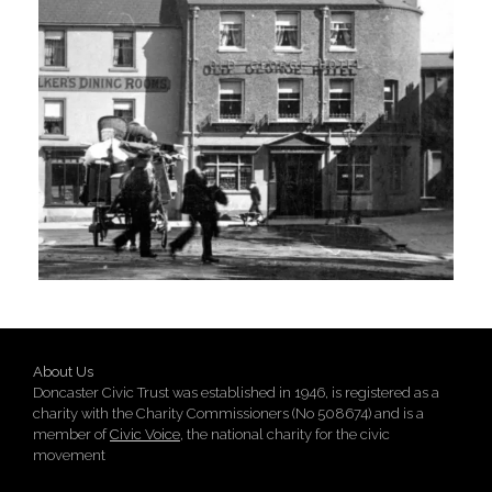
About Us
Doncaster Civic Trust was established in 1946, is registered as a
charity with the Charity Commissioners (No 508674) and is a
member of
Civic Voice
, the national charity for the civic
movement