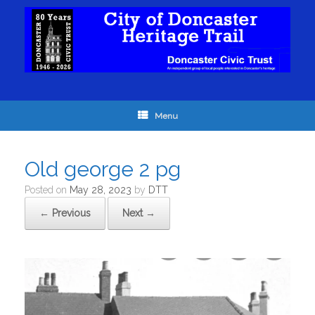
Menu
Old george 2 pg
Posted on
May 28, 2023
by
DTT
← Previous
Next →