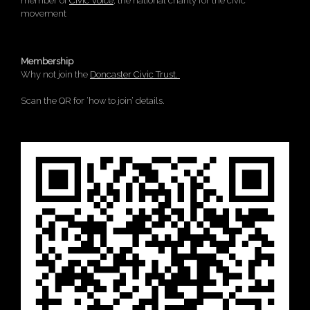
member of
Civic Voice
, the national charity for the civic
movement
Membership
Why not join the
Doncaster Civic Trust.
Scan the QR for ‘how to join’ details.