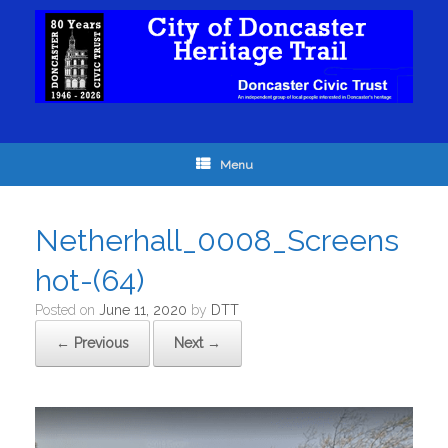
Menu
Netherhall_0008_Screens
hot-(64)
Posted on
June 11, 2020
by
DTT
← Previous
Next →