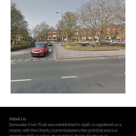
About Us
Doncaster Civic Trust was established in 1946, is registered as a
charity with the Charity Commissioners (No 508674) and is a