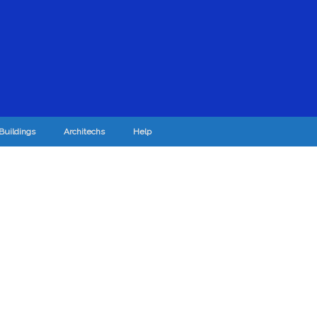
Buildings
Architechs
Help