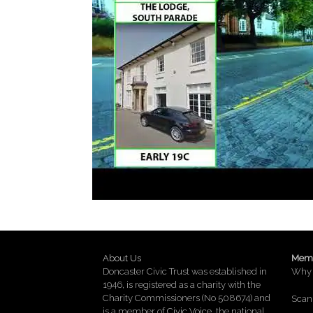
About Us
Memb
Doncaster Civic Trust was established in
Why 
1946, is registered as a charity with the
Charity Commissioners (No 508674) and
Scan 
is a member of
Civic Voice
, the national