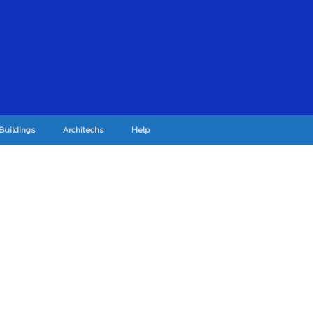
Buildings
Architechs
Help