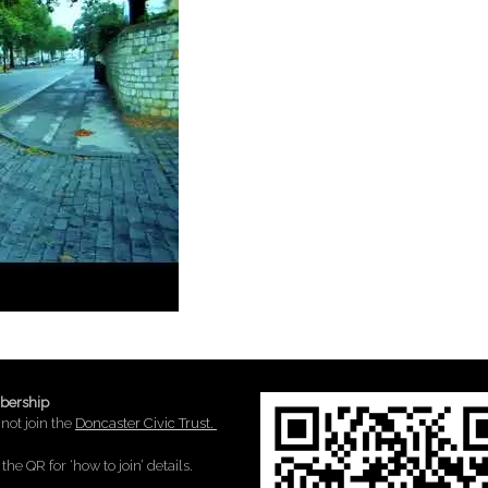
ership
not join the
Doncaster Civic Trust.
the QR for ‘how to join’ details.