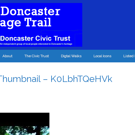
About
The Civic Trust
Digtal Walks
Local Icons
Listed 
 Thumbnail – K0LbhTQeHVk