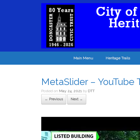
Main Menu
Heritage Trails
MetaSlider – YouTube
Posted on
May 24, 2021
by
DTT
← Previous
Next →