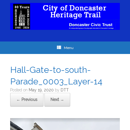
Menu
Hall-Gate-to-south-
Parade_0003_Layer-14
Posted on
May 19, 2020
by
DTT
← Previous
Next →