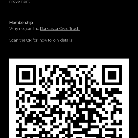
movement
Membership
Why not join the
Doncaster Civic Trust.
Scan the QR for ‘how to join’ details.