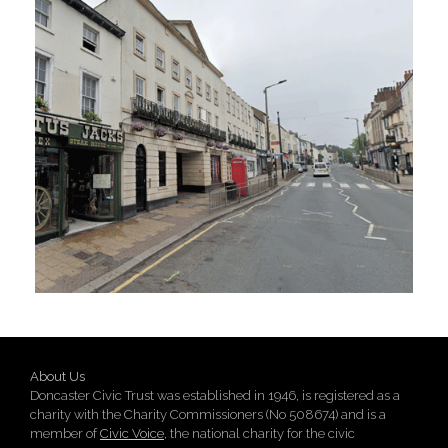
About Us
Doncaster Civic Trust was established in 1946, is registered as a
charity with the Charity Commissioners (No 508674) and is a
member of
Civic Voice
, the national charity for the civic