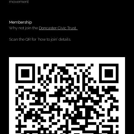
movement
Membership
Why not join the
Doncaster Civic Trust.
Scan the QR for ‘how to join’ details.