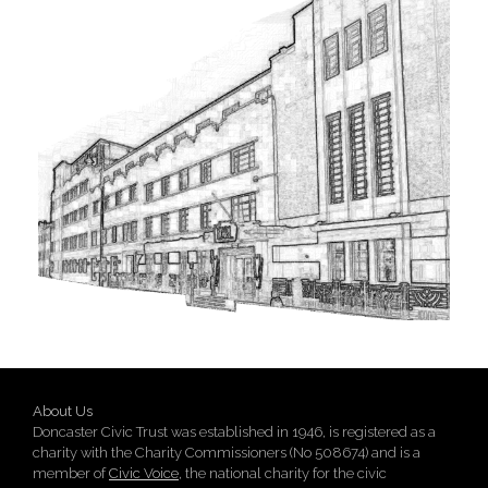
About Us
Doncaster Civic Trust was established in 1946, is registered as a
charity with the Charity Commissioners (No 508674) and is a
member of
Civic Voice
, the national charity for the civic