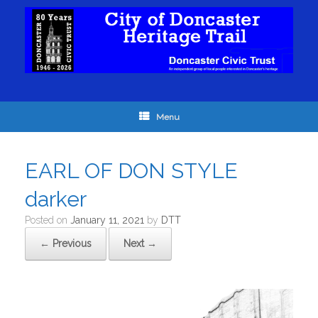
Menu
EARL OF DON STYLE
darker
Posted on
January 11, 2021
by
DTT
← Previous
Next →