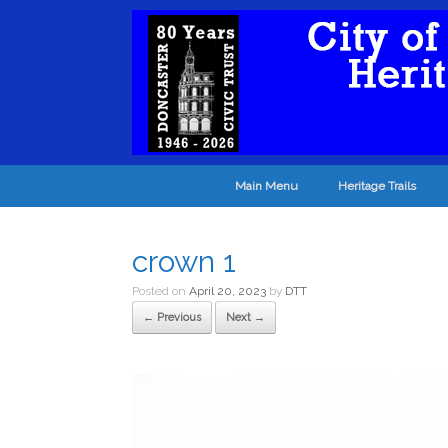
Main Menu
Heritage Trails
crown 1
Posted on
April 20, 2023
by
DTT
← Previous
Next →