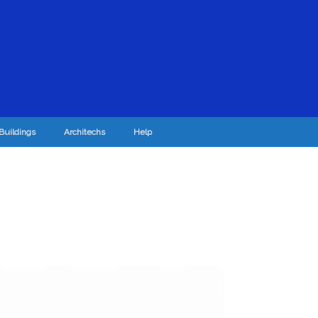
Buildings
Architechs
Help