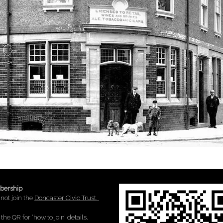
ership
not join the
Doncaster Civic Trust.
the QR for ‘how to join’ details.