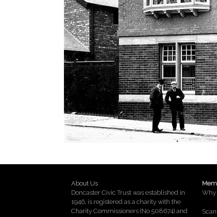
About Us
Memb
Doncaster Civic Trust was established in
Why 
1946, is registered as a charity with the
Charity Commissioners (No 508674) and
Scan 