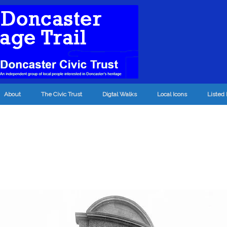
About
The Civic Trust
Digtal Walks
Local Icons
Listed 