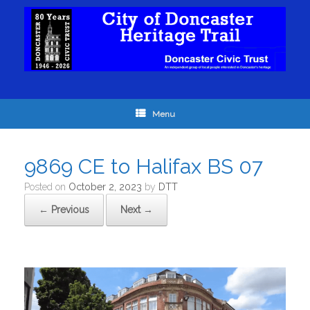
Menu
9869 CE to Halifax BS 07
Posted on
October 2, 2023
by
DTT
← Previous
Next →