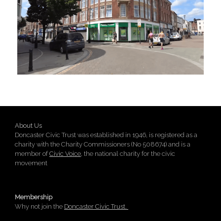
About Us
Doncaster Civic Trust was established in 1946, is registered as a
charity with the Charity Commissioners (No 508674) and is a
member of
Civic Voice
, the national charity for the civic
movement
Membership
Why not join the
Doncaster Civic Trust.