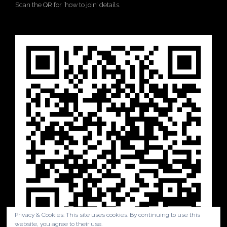
Scan the QR for ‘how to join’ details.
Privacy & Cookies: This site uses cookies. By continuing to use this
website, you agree to their use.