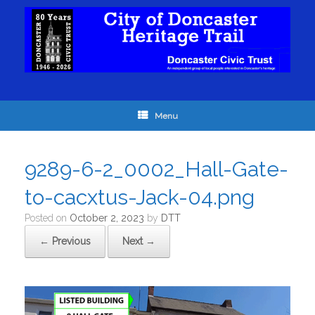
Menu
9289-6-2_0002_Hall-Gate-
to-cacxtus-Jack-04.png
Posted on
October 2, 2023
by
DTT
← Previous
Next →