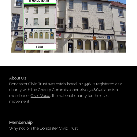
About Us
Doncaster Civic Trust was established in 1946, is registered as a
charity with the Charity Commissioners (No 508674) and is a
member of
Civic Voice
, the national charity for the civic
movement
Membership
Why not join the
Doncaster Civic Trust.