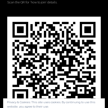
Scan the QR for ‘how to join’ details.
Privacy & Cookies: This site uses cookies. By continuing to use this
website, you agree to their use.