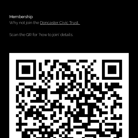
Membership
Why not join the
Doncaster Civic Trust.
Scan the QR for ‘how to join’ details.