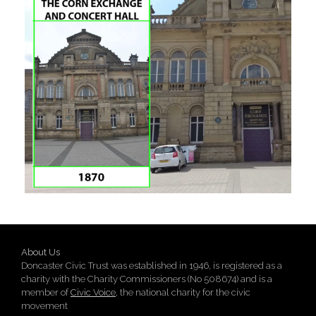
About Us
Doncaster Civic Trust was established in 1946, is registered as a
charity with the Charity Commissioners (No 508674) and is a
member of
Civic Voice
, the national charity for the civic
movement