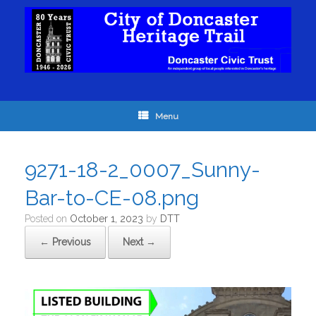
Menu
9271-18-2_0007_Sunny-
Bar-to-CE-08.png
Posted on
October 1, 2023
by
DTT
← Previous
Next →