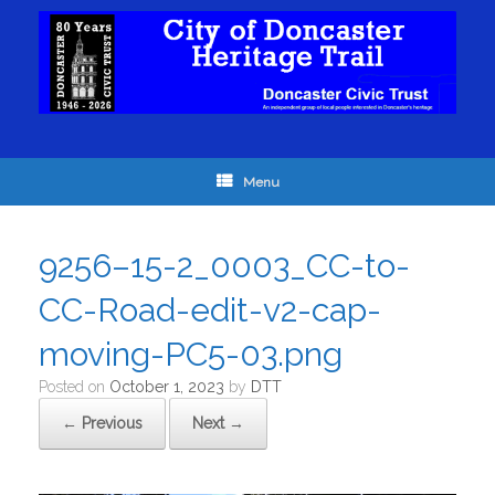
Menu
9256–15-2_0003_CC-to-
CC-Road-edit-v2-cap-
moving-PC5-03.png
Posted on
October 1, 2023
by
DTT
← Previous
Next →