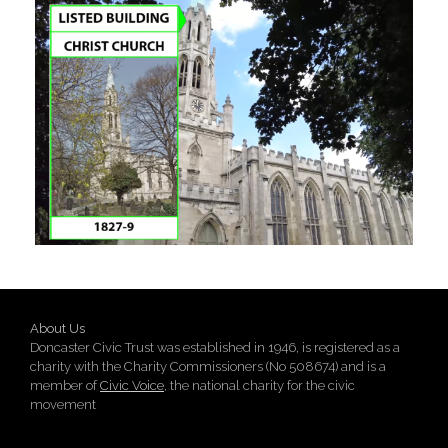
About Us
Doncaster Civic Trust was established in 1946, is registered as a
charity with the Charity Commissioners (No 508674) and is a
member of
Civic Voice
, the national charity for the civic
movement