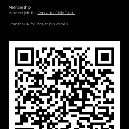
Membership
Why not join the
Doncaster Civic Trust.
Scan the QR for ‘how to join’ details.