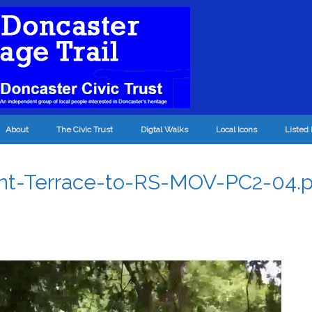
About
The Civic Trust
Digtal Walks
Local Icons
Listed 
nt-Terrace-to-RS-MOV-PC2-04.