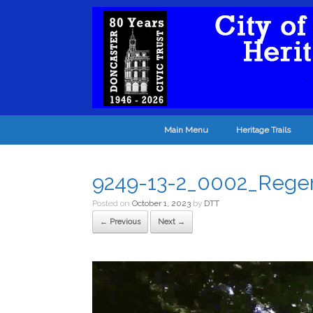
Main Menu
Heritage Trails
9249-13-2_0002_Rege
Posted on
October 1, 2023
by
DTT
← Previous
Next →