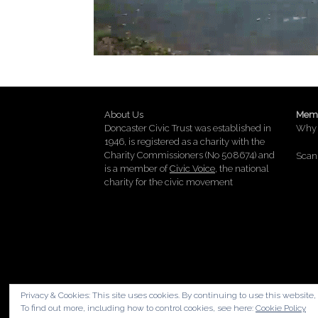
About Us
Memb
Doncaster Civic Trust was established in
Why 
1946, is registered as a charity with the
Charity Commissioners (No 508674) and
Scan 
is a member of
Civic Voice
, the national
charity for the civic movement
Privacy & Cookies: This site uses cookies. By continuing to use this website, 
To find out more, including how to control cookies, see here:
Cookie Policy