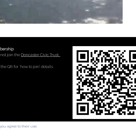
ership
not join the
Doncaster Civic Trust.
the QR for ‘how to join’ details.
you agree to their use.
A
SiteOrigin
Theme