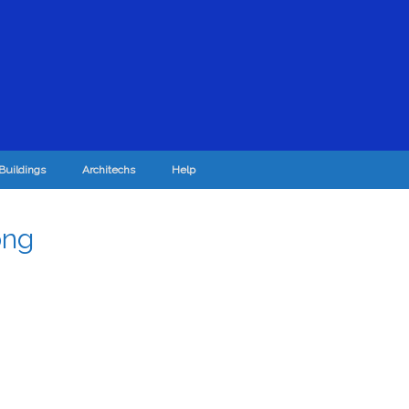
Buildings
Architechs
Help
png