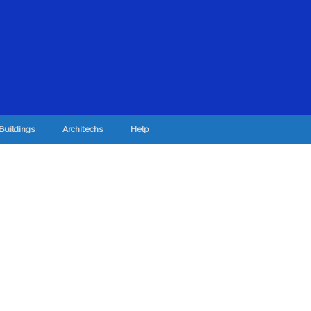
Buildings
Architechs
Help