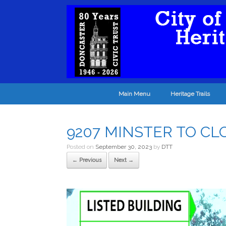
Main Menu
Heritage Trails
9207 MINSTER TO CL
Posted on
September 30, 2023
by
DTT
← Previous
Next →