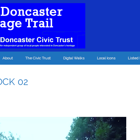
About
The Civic Trust
Digtal Walks
Local Icons
Listed 
OCK 02