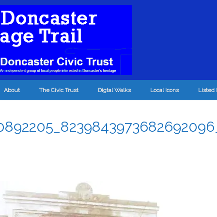
About
The Civic Trust
Digtal Walks
Local Icons
Listed 
0892205_8239843973682692096