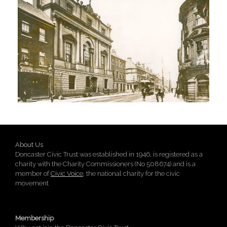
About Us
Doncaster Civic Trust was established in 1946, is registered as a
charity with the Charity Commissioners (No 508674) and is a
member of
Civic Voice
, the national charity for the civic
movement
Membership