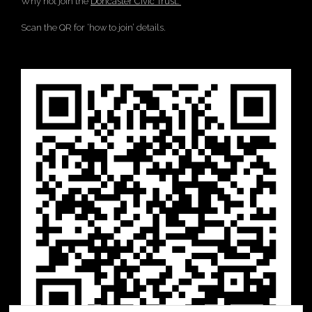
Why not join the
Doncaster Civic Trust.
Scan the QR for ‘how to join’ details.