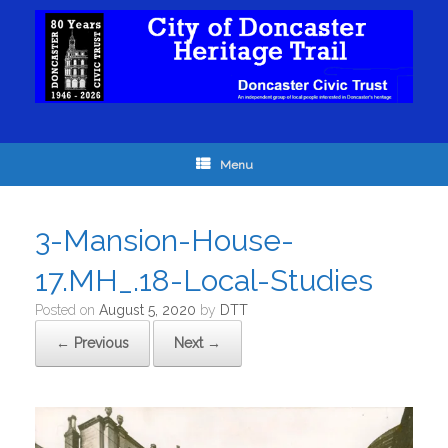
Menu
3-Mansion-House-
17.MH_.18-Local-Studies
Posted on
August 5, 2020
by
DTT
← Previous
Next →