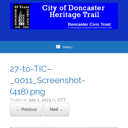
Menu
27-to-TIC–
_0011_Screenshot-
(418).png
Posted on
July 2, 2023
by
DTT
← Previous
Next →