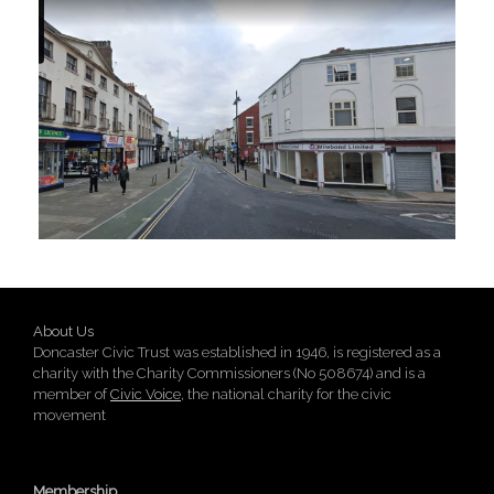
About Us
Doncaster Civic Trust was established in 1946, is registered as a
charity with the Charity Commissioners (No 508674) and is a
member of
Civic Voice
, the national charity for the civic
movement
Membership