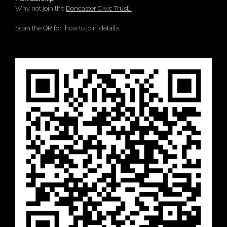
Why not join the
Doncaster Civic Trust.
Scan the QR for ‘how to join’ details.