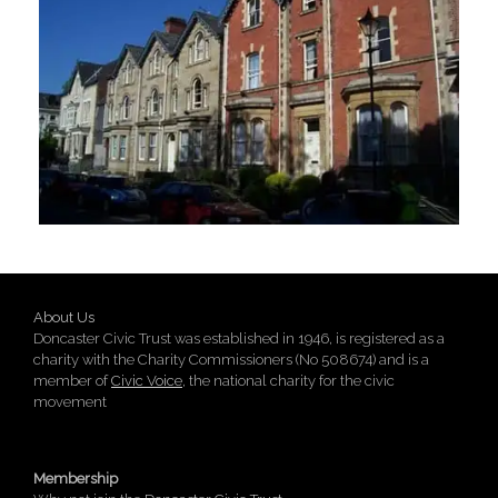
About Us
Doncaster Civic Trust was established in 1946, is registered as a
charity with the Charity Commissioners (No 508674) and is a
member of
Civic Voice
, the national charity for the civic
movement
Membership