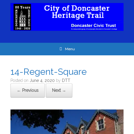
Menu
14-Regent-Square
Posted on
June 4, 2020
by
DTT
← Previous
Next →