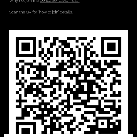
Why not join the
Doncaster Civic Trust.
Scan the QR for ‘how to join’ details.