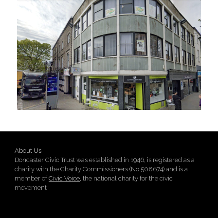
About Us
Doncaster Civic Trust was established in 1946, is registered as a
charity with the Charity Commissioners (No 508674) and is a
member of
Civic Voice
, the national charity for the civic
movement