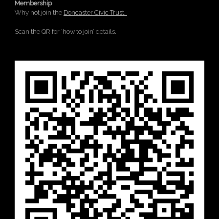
Membership
Why not join the
Doncaster Civic Trust.
Scan the QR for ‘how to join’ details.