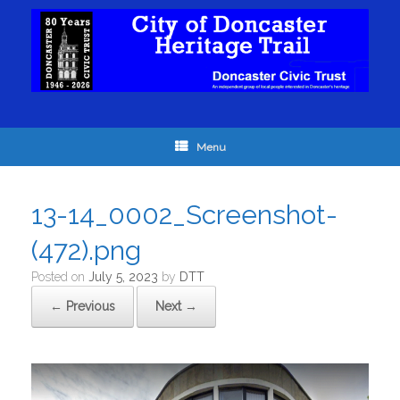
Menu
13-14_0002_Screenshot-
(472).png
Posted on
July 5, 2023
by
DTT
← Previous
Next →