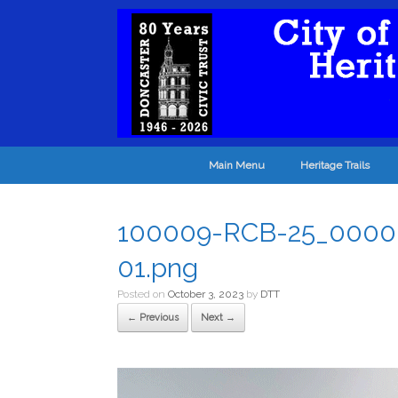
Main Menu
Heritage Trails
100009-RCB-25_0000_1
01.png
Posted on
October 3, 2023
by
DTT
← Previous
Next →