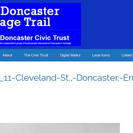
About
The Civic Trust
Digtal Walks
Local Icons
Listed 
1-Cleveland-St.,-Doncaster,-En