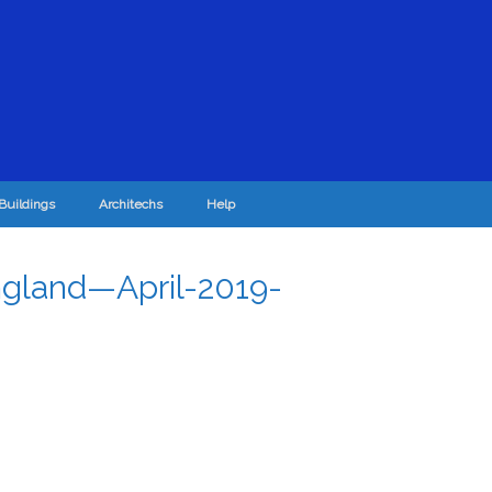
Buildings
Architechs
Help
gland—April-2019-