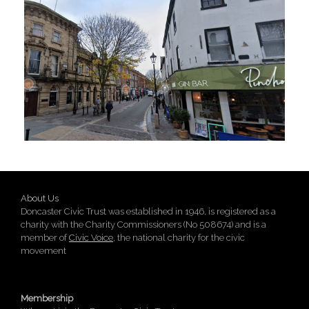
About Us
Doncaster Civic Trust was established in 1946, is registered as a
charity with the Charity Commissioners (No 508674) and is a
member of
Civic Voice
, the national charity for the civic
movement
Membership