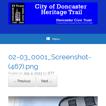
Menu
02-03_0001_Screenshot-
(467).png
Posted on
July 4, 2023
by
DTT
← Previous
Next →