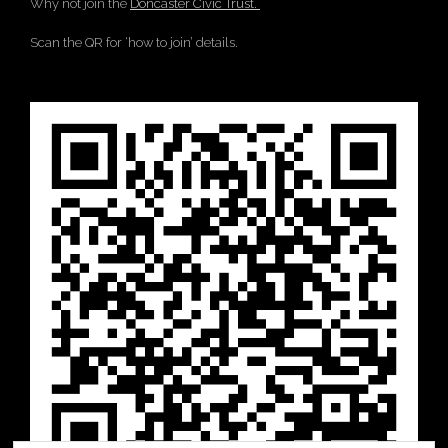
Why not join the
Doncaster Civic Trust.
Scan the QR for ‘how to join’ details.