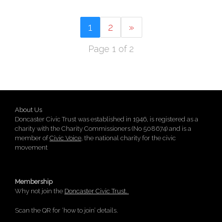
1
2
»
Page 1 of 2
About Us
Doncaster Civic Trust was established in 1946, is registered as a
charity with the Charity Commissioners (No 508674) and is a
member of
Civic Voice
, the national charity for the civic
movement
Membership
Why not join the
Doncaster Civic Trust.
Scan the QR for ‘how to join’ details.