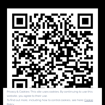
Privacy & Cookies: This site uses cookies. By continuing to use this
website, you agree to their use.
To find out more, including how to control cookies, see here:
Cookie
Policy