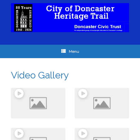
Menu
Video Gallery