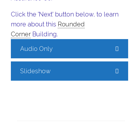
Click the 'Next' button below, to learn
more about this
Rounded
Corner
Building.
Audio Only
Slideshow