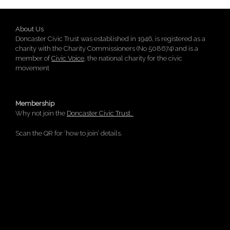
About Us
Doncaster Civic Trust was established in 1946, is registered as a
charity with the Charity Commissioners (No 508674) and is a
member of
Civic Voice
, the national charity for the civic
movement
Membership
Why not join the
Doncaster Civic Trust.
Scan the QR for ‘how to join’ details.