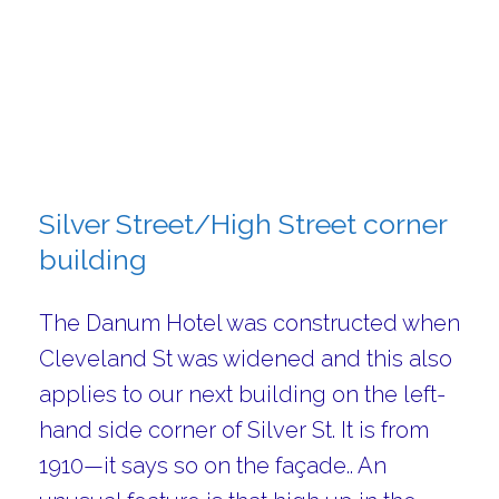
Silver Street/High Street corner
building
The Danum Hotel was constructed when
Cleveland St was widened and this also
applies to our next building on the left-
hand side corner of Silver St. It is from
1910—it says so on the façade.. An