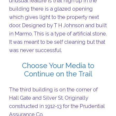
unusual feature is that high up in the
building there is a glazed opening
which gives light to the property next
door. Designed by T H Johnson and built
in Marmo. This is a type of artificial stone.
It was meant to be self cleaning but that
was never successful.
Choose Your Media to
Continue on the Trail
The third building is on the corner of
Hall Gate and Silver St. Originally
constructed in 1912-13 for the Prudential
Assurance Co.