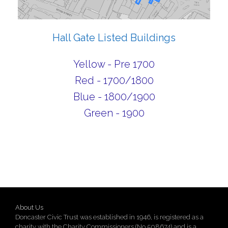
Hall Gate Listed Buildings
Yellow - Pre 1700
Red - 1700/1800
Blue - 1800/1900
Green - 1900
About Us
Doncaster Civic Trust was established in 1946, is registered as a
charity with the Charity Commissioners (No 508674) and is a