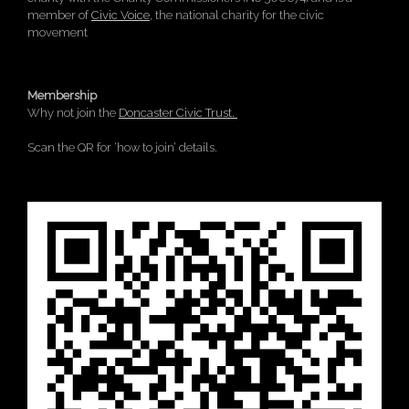
member of
Civic Voice
, the national charity for the civic
movement
Membership
Why not join the
Doncaster Civic Trust.
Scan the QR for ‘how to join’ details.