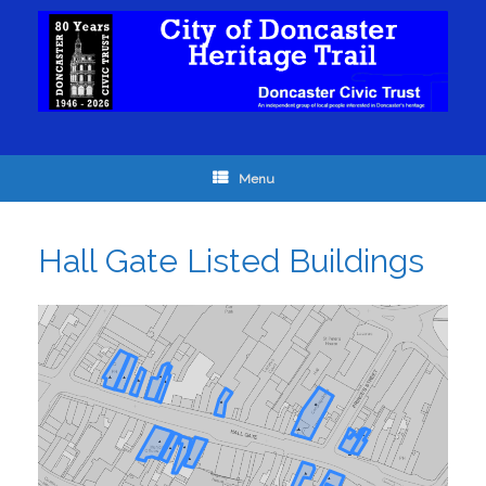
Menu
Hall Gate Listed Buildings