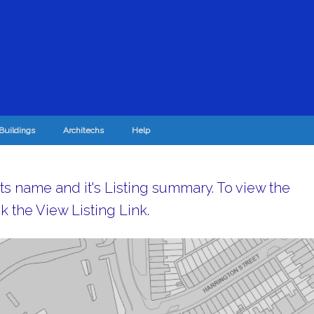
Buildings
Architechs
Help
its name and it's Listing summary. To view the
k the View Listing Link.