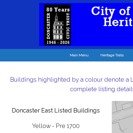
Main Menu
Heritage Trails
Buildings highlighted by a colour denote a Li
complete listing detail
Doncaster East Listed Buildings
Yellow - Pre 1700