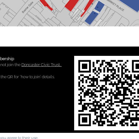
ership
not join the
Doncaster Civic Trust.
the QR for ‘how to join’ details.
you agree to their use.