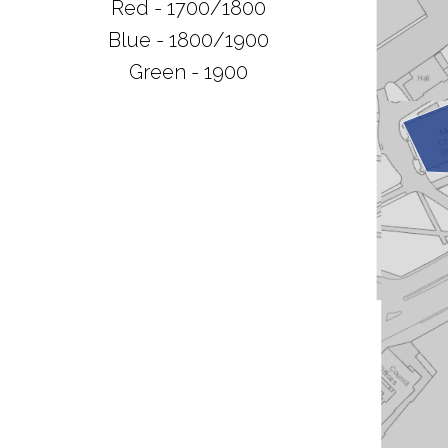
Red - 1700/1800
Blue - 1800/1900
Green - 1900