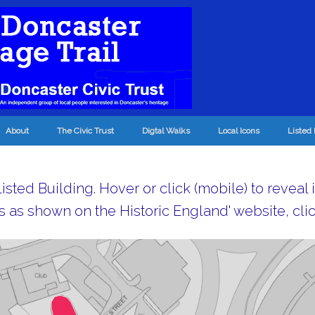
About
The Civic Trust
Digtal Walks
Local Icons
Listed 
sted Building. Hover or click (mobile) to reveal 
s as shown on the Historic England' website, clic