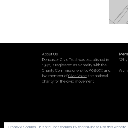
About Us
Memb
Doncaster Civic Trust was established in
Why 
1946, is registered as a charity with the
Charity Commissioners (No 508674) and
Scan 
is a member of
Civic Voice
, the national
charity for the civic movement
Privacy & Cookies: This site uses cookies. By continuing to use this website, 