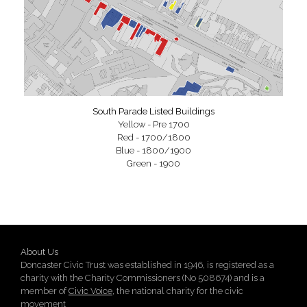
South Parade Listed Buildings
Yellow - Pre 1700
Red - 1700/1800
Blue - 1800/1900
Green - 1900
About Us
Doncaster Civic Trust was established in 1946, is registered as a
charity with the Charity Commissioners (No 508674) and is a
member of
Civic Voice
, the national charity for the civic
movement