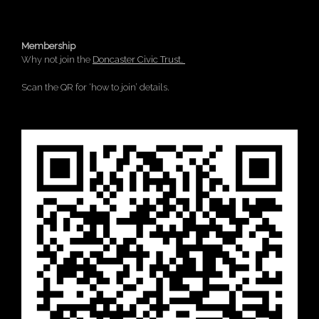
Membership
Why not join the
Doncaster Civic Trust.
Scan the QR for ‘how to join’ details.