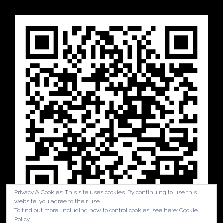
Privacy & Cookies: This site uses cookies. By continuing to use this
website, you agree to their use.
To find out more, including how to control cookies, see here:
Cookie
Policy