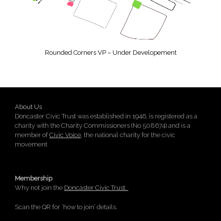
Rounded Corners VP – Under Developement
About Us
Doncaster Civic Trust was established in 1946, is registered as a
charity with the Charity Commissioners (No 508674) and is a
member of
Civic Voice
, the national charity for the civic
movement
Membership
Why not join the
Doncaster Civic Trust.
Scan the QR for ‘how to join’ details.