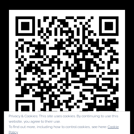
Privacy & Cookies: This site uses cookies. By continuing to use this
website, you agree to their use.
To find out more, including how to control cookies, see here:
Cookie
Policy