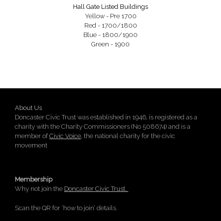
Hall Gate Listed Buildings
Yellow - Pre 1700
Red - 1700/1800
Blue - 1800/1900
Green - 1900
About Us
Doncaster Civic Trust was established in 1946, is registered as a
charity with the Charity Commissioners (No 508674) and is a
member of
Civic Voice
, the national charity for the civic
movement
Membership
Why not join the
Doncaster Civic Trust.
Scan the QR for ‘how to join’ details.