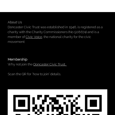
About Us
Doncaster Civic Trust was established in 1946, is registered as a
charity with the Charity Commissioners (No 508674) and is a
member of
Civic Voice
, the national charity for the civic
movement
Membership
Why not join the
Doncaster Civic Trust.
Scan the QR for ‘how to join’ details.