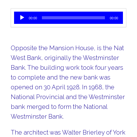
Audio Player
00:00
00:00
Opposite the Mansion House, is the Nat
West Bank, originally the Westminster
Bank. The building work took four years
to complete and the new bank was
opened on 30 April 1928. In 1968, the
National Provincial and the Westminster
bank merged to form the National
Westminster Bank.
The architect was Walter Brierley of York