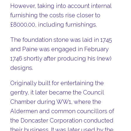
However, taking into account internal
furnishing the costs rise closer to
£8000.00, including furnishings.
The foundation stone was laid in 1745
and Paine was engaged in February
1746 shortly after producing his (new)
designs.
Originally built for entertaining the
gentry, it later became the Council
Chamber during WW1, where the
Aldermen and common councillors of
the Doncaster Corporation conducted
their business. It was later used by the