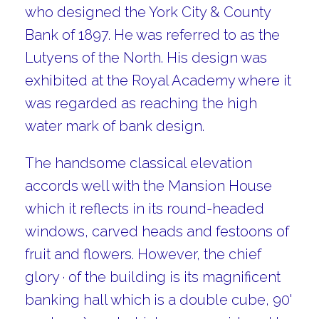
who designed the York City & County
Bank of 1897. He was referred to as the
Lutyens of the North. His design was
exhibited at the Royal Academy where it
was regarded as reaching the high
water mark of bank design.
The handsome classical elevation
accords well with the Mansion House
which it reflects in its round-headed
windows, carved heads and festoons of
fruit and flowers. However, the chief
glory · of the building is its magnificent
banking hall which is a double cube, 90'