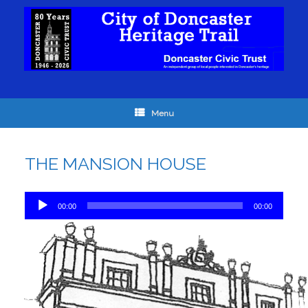
Menu
THE MANSION HOUSE
Audio
00:00
00:00
Player