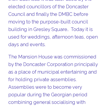
elected councillors of the Doncaster
Council and finally the DMBC before
moving to the purpose-built council
building in Gresley Square.. Today it is
used for weddings, afternoon teas, open
days and events.
The Mansion House was commissioned
by the Doncaster Corporation principally
as a place of municipal entertaining and
for holding private assemblies.
Assemblies were to become very
popular during the Georgian period
combining general socialising with