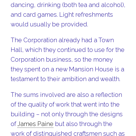
dancing, drinking (both tea and alcohol),
and card games. Light refreshments
would usually be provided.
The Corporation already had a Town
Hall, which they continued to use for the
Corporation business, so the money
they spent on a new Mansion House is a
testament to their ambition and wealth.
The sums involved are also a reflection
of the quality of work that went into the
building – not only through the designs
of
James Paine
but also through the
work of distinguished craftsmen such as