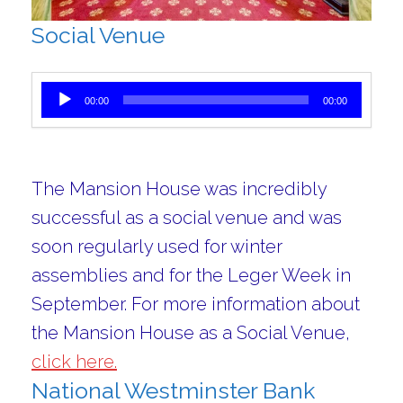
Social Venue
Audio Player
00:00
00:00
The Mansion House was incredibly
successful as a social venue and was
soon regularly used for winter
assemblies and for the Leger Week in
September. For more information about
the Mansion House as a Social Venue,
click here.
National Westminster Bank