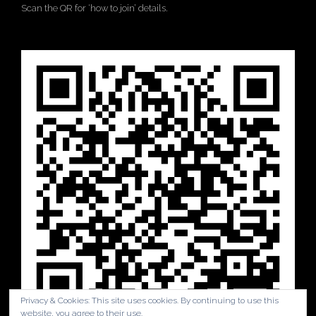
Scan the QR for ‘how to join’ details.
Privacy & Cookies: This site uses cookies. By continuing to use this
website, you agree to their use.