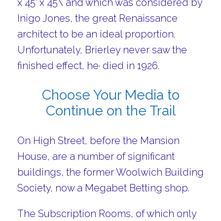
x 45' x 45\ and which was considered by
Inigo Jones, the great Renaissance
architect to be an ideal proportion.
Unfortunately, Brierley never saw the
finished effect, he· died in 1926.
Choose Your Media to
Continue on the Trail
On High Street, before the Mansion
House, are a number of significant
buildings, the former Woolwich Building
Society, now a Megabet Betting shop.
The Subscription Rooms, of which only