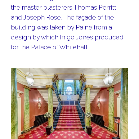
the master plasterers Thomas Perritt
and Joseph Rose. The façade of the
building was taken by Paine from a
design by which Inigo Jones produced
for the Palace of Whitehall.