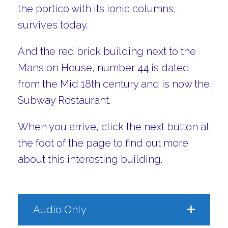
the portico with its ionic columns,
survives today.
And the red brick building next to the
Mansion House, number 44 is dated
from the Mid 18th century and is now the
Subway Restaurant.
When you arrive, click the next button at
the foot of the page to find out more
about this interesting building.
Audio Only