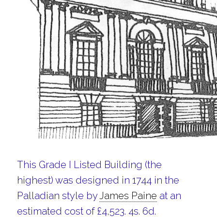
This Grade I Listed Building (the
highest) was designed in 1744 in the
Palladian style by
James Paine
at an
estimated cost of £4,523. 4s. 6d.