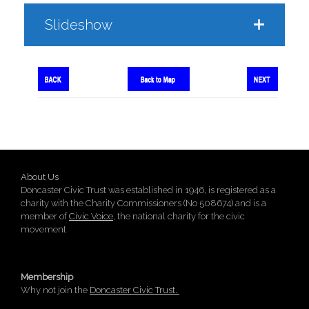
Slideshow
About Us
Doncaster Civic Trust was established in 1946, is registered as a
charity with the Charity Commissioners (No 508674) and is a
member of
Civic Voice
, the national charity for the civic
movement
Membership
Why not join the
Doncaster Civic Trust.